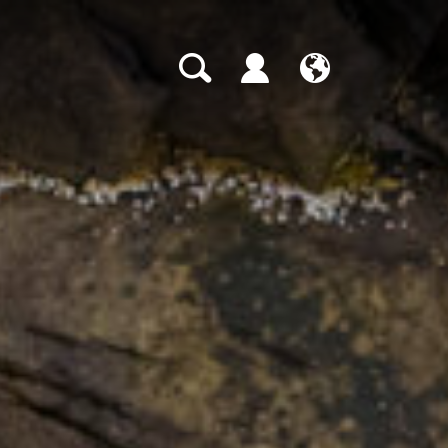
CH
EN