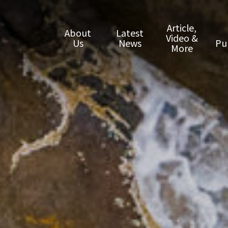
Article,
About
Latest
Video &
Us
News
Pu
More