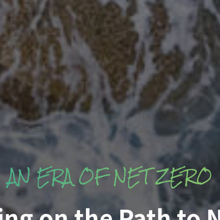
AN ERA OF NET ZERO
ng on the Path to N