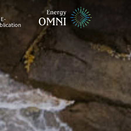
E-
blication