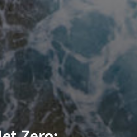
et-Zero: