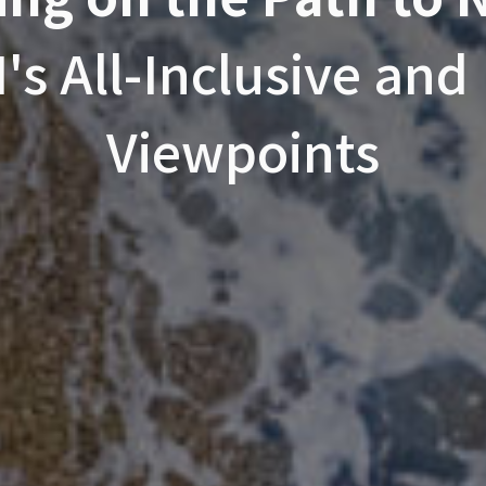
s All-Inclusive and 
Viewpoints