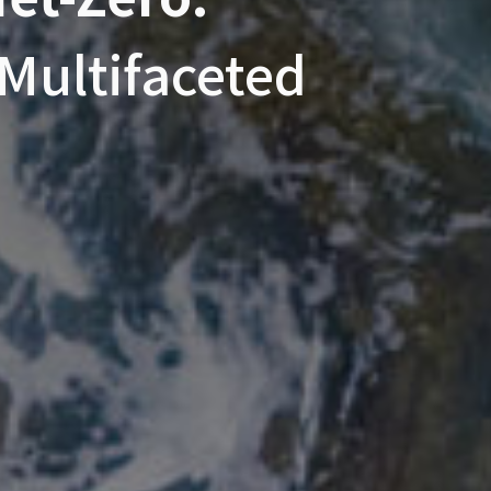
Multifaceted