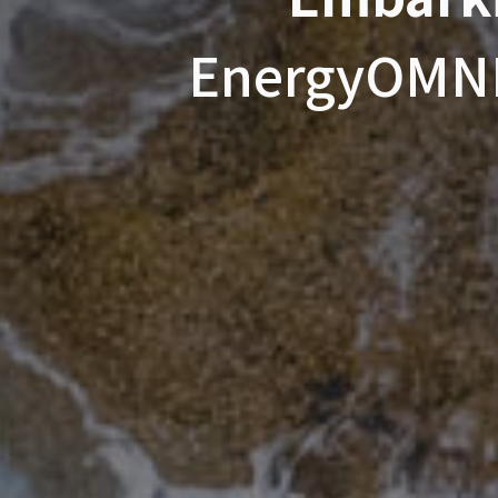
EnergyOMNI'