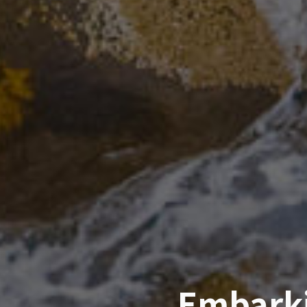
Embarki