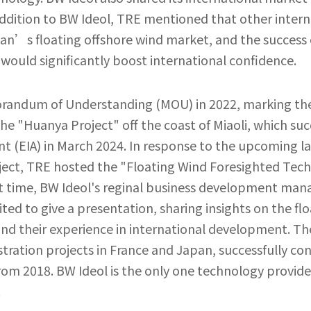
addition to BW Ideol, TRE mentioned that other intern
wan’s floating offshore wind market, and the success 
would significantly boost international confidence.
randum of Understanding (MOU) in 2022, marking the 
the "Huanya Project" off the coast of Miaoli, which suc
t (EIA) in March 2024. In response to the upcoming 
ject, TRE hosted the "Floating Wind Foresighted Tec
rst time, BW Ideol's reginal business development ma
ed to give a presentation, sharing insights on the f
nd their experience in international development. T
stration projects in France and Japan, successfully co
om 2018. BW Ideol is the only one technology provide
.