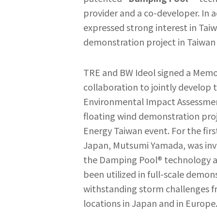
provider and a co-developer. In 
expressed strong interest in Tai
demonstration project in Taiwan 
TRE and BW Ideol signed a Memo
collaboration to jointly develop 
Environmental Impact Assessmen
floating wind demonstration pro
Energy Taiwan event. For the fi
Japan, Mutsumi Yamada, was invit
the Damping Pool® technology a
been utilized in full-scale demon
withstanding storm challenges fr
locations in Japan and in Europe