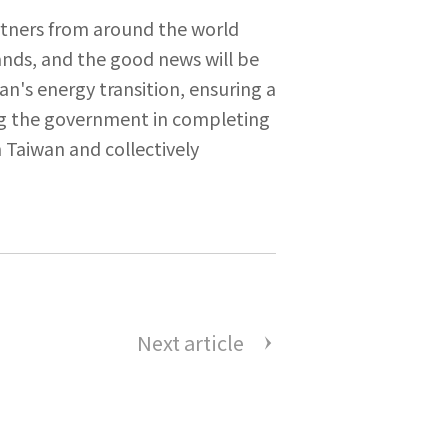
rtners from around the world
ands, and the good news will be
n's energy transition, ensuring a
ng the government in completing
 Taiwan and collectively
Next article