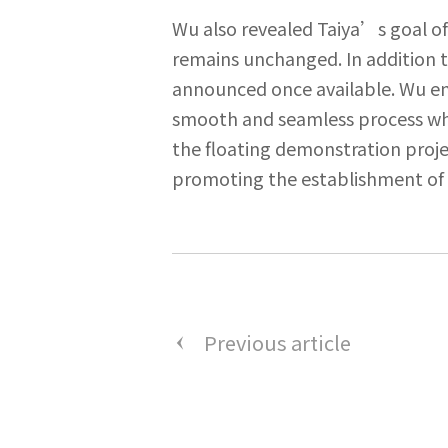
Wu also revealed Taiya’s goal of
remains unchanged. In addition t
announced once available. Wu emp
smooth and seamless process whi
the floating demonstration proje
promoting the establishment of 
Previous article