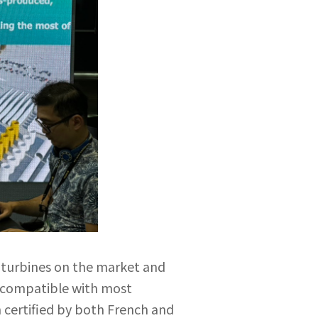
d turbines on the market and
s compatible with most
 certified by both French and