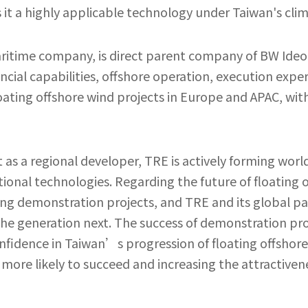
it a highly applicable technology under Taiwan's clim
aritime company, is direct parent company of BW Ideo
ncial capabilities, offshore operation, execution exper
ating offshore wind projects in Europe and APAC, with 
s a regional developer, TRE is actively forming world-
ional technologies. Regarding the future of floating 
g demonstration projects, and TRE and its global partn
e generation next. The success of demonstration proje
nfidence in Taiwan’s progression of floating offshor
re likely to succeed and increasing the attractivene