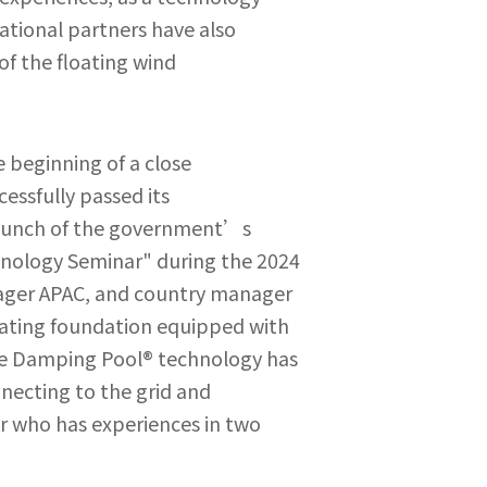
ational partners have also
of the floating wind
beginning of a close
cessfully passed its
launch of the government’s
hnology Seminar" during the 2024
nager APAC, and country manager
loating foundation equipped with
he Damping Pool® technology has
nnecting to the grid and
r who has experiences in two