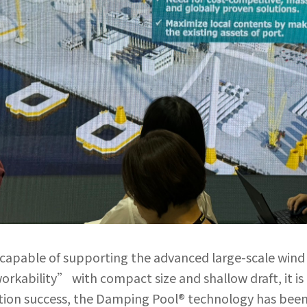
s capable of supporting the advanced large-scale win
rkability” with compact size and shallow draft, it i
ation success, the Damping Pool® technology has been