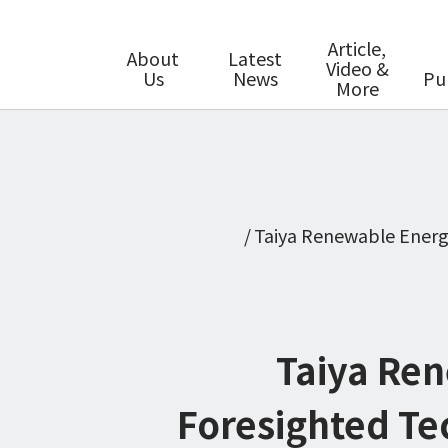
Article,
About
Latest
Video &
Us
News
Pu
More
Taiya Renewable Energ
Taiya Ren
Foresighted Te