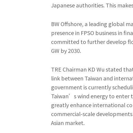
Japanese authorities. This makes 
BW Offshore, a leading global m
presence in FPSO business in fina
committed to further develop flo
GW by 2030.
TRE Chairman KD Wu stated that a
link between Taiwan and internat
government is currently schedulin
Taiwan’s wind energy to enter th
greatly enhance international co
commercial-scale developments mo
Asian market.