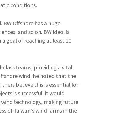
atic conditions.
l. BW Offshore has a huge
iences, and so on. BW Ideol is
a goal of reaching at least 10
class teams, providing a vital
offshore wind, he noted that the
ers believe this is essential for
cts is successful, it would
e wind technology, making future
ss of Taiwan's wind farms in the