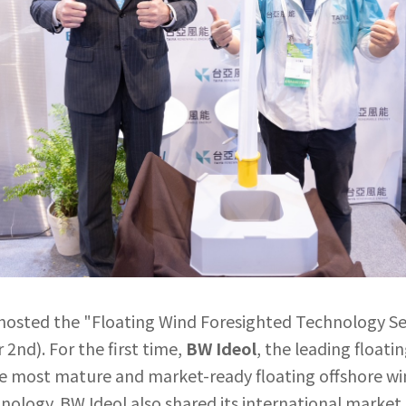
hosted the "Floating Wind Foresighted Technology Se
2nd). For the first time,
BW Ideol
, the leading float
the most mature and market-ready floating offshore 
hnology. BW Ideol also shared its international market