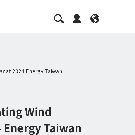
CH
EN
ar at 2024 Energy Taiwan
ating Wind
4 Energy Taiwan