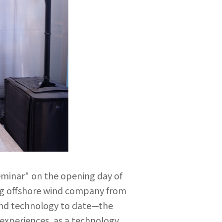
minar" on the opening day of
ing offshore wind company from
wind technology to date—the
 experiences, as a technology