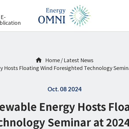
E-
blication
Home
Latest News
y Hosts Floating Wind Foresighted Technology Semin
Oct. 08 2024
ewable Energy Hosts Flo
chnology Seminar at 202