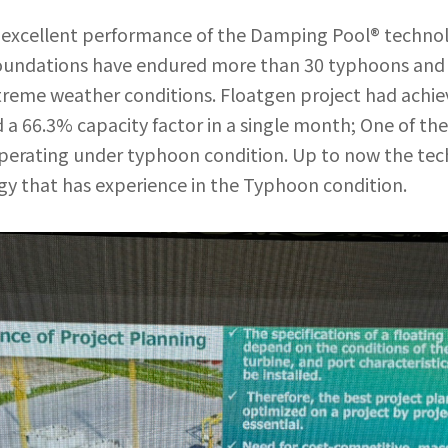
excellent performance of the Damping Pool® technolo
 foundations have endured more than 30 typhoons and 
reme weather conditions. Floatgen project had achiev
 a 66.3% capacity factor in a single month; One of th
 operating under typhoon condition. Up to now the tec
y that has experience in the Typhoon condition.