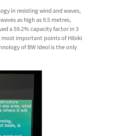
gy in resisting wind and waves,
waves as high as 9.5 metres,
ed a 59.2% capacity factor in 3
e most important points of Hibiki
hnology of BW Ideol is the only