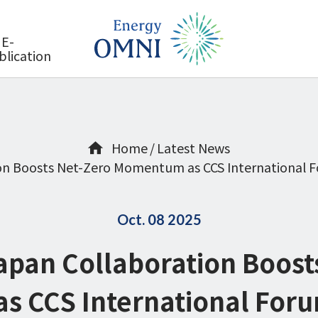
E-
blication
Home
Latest News
n Boosts Net-Zero Momentum as CCS International F
Oct. 08 2025
pan Collaboration Boost
 CCS International For