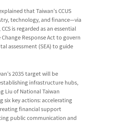
 explained that Taiwan's CCUS
stry, technology, and finance—via
 CCS is regarded as an essential
te Change Response Act to govern
ntal assessment (SEA) to guide
an's 2035 target will be
stablishing infrastructure hubs,
g Liu of National Taiwan
 six key actions: accelerating
reating financial support
cing public communication and