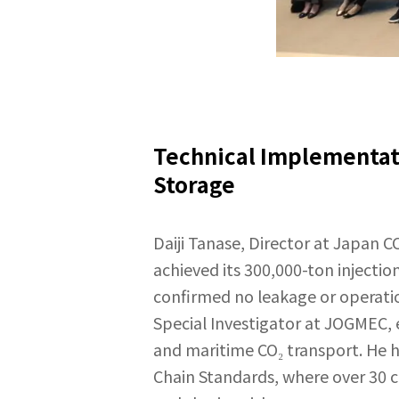
Technical Implementati
Storage
Daiji Tanase, Director at Japan C
achieved its 300,000-ton injecti
confirmed no leakage or operation
Special Investigator at JOGMEC, 
and maritime CO₂ transport. He h
Chain Standards, where over 30 