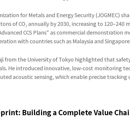
ization for Metals and Energy Security (JOGMEC) shar
 tons of CO₂ annually by 2030, increasing to 120–240 m
"Advanced CCS Plans" as commercial demonstration mo
ration with countries such as Malaysia and Singapore
i from the University of Tokyo highlighted that safety
als. He introduced innovative, low-cost monitoring te
ibuted acoustic sensing, which enable precise trackin
eprint: Building a Complete Value Chai