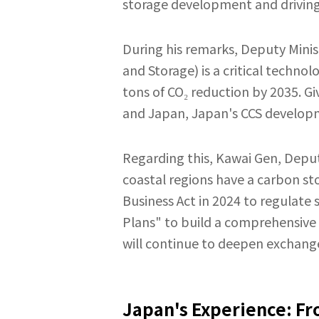
storage development and driving
During his remarks, Deputy Minis
and Storage) is a critical techno
tons of CO₂ reduction by 2035. Gi
and Japan, Japan's CCS developme
Regarding this, Kawai Gen, Depu
coastal regions have a carbon st
Business Act in 2024 to regulat
Plans" to build a comprehensive
will continue to deepen exchanges
Japan's Experience: Fr