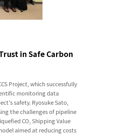
rust in Safe Carbon
CCS Project, which successfully
entific monitoring data
ect's safety. Ryosuke Sato,
ing the challenges of pipeline
iquefied CO₂ Shipping Value
model aimed at reducing costs