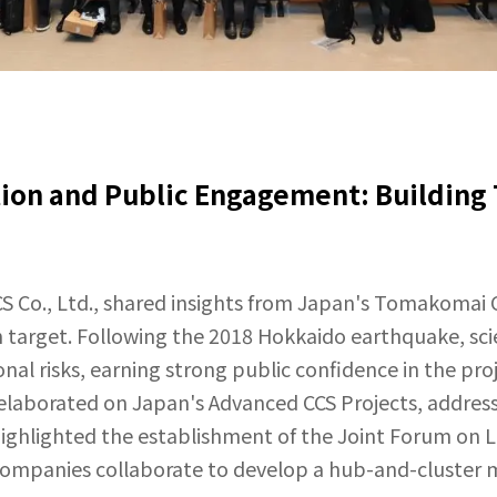
on and Public Engagement: Building T
CS Co., Ltd., shared insights from Japan's Tomakomai 
on target. Following the 2018 Hokkaido earthquake, sci
al risks, earning strong public confidence in the proj
elaborated on Japan's Advanced CCS Projects, address
ighlighted the establishment of the Joint Forum on L
companies collaborate to develop a hub-and-cluster 