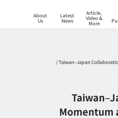
Article,
About
Latest
Video &
Us
News
Pu
More
Taiwan–Japan Collaboratio
Taiwan–Ja
Momentum as