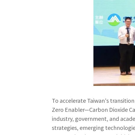
To accelerate Taiwan's transitio
Zero Enabler—Carbon Dioxide Cap
industry, government, and academ
strategies, emerging technologi