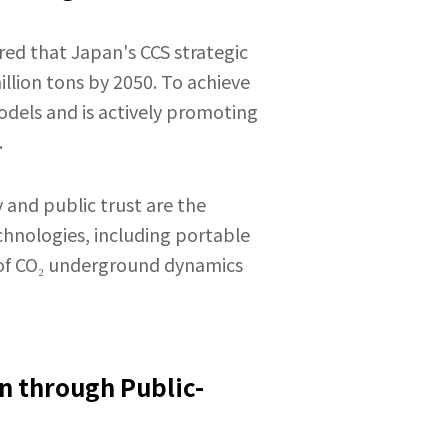
ed that Japan's CCS strategic
illion tons by 2050. To achieve
dels and is actively promoting
.
 and public trust are the
chnologies, including portable
g of CO₂ underground dynamics
n through Public-