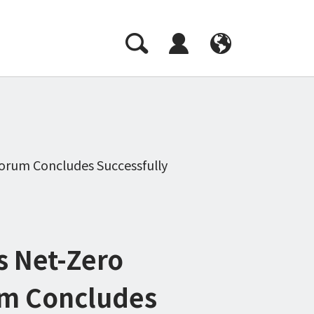
CH
EN
orum Concludes Successfully
s Net-Zero
um Concludes