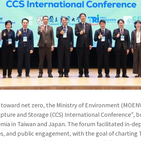
n toward net zero, the Ministry of Environment (MOENV
ture and Storage (CCS) International Conference", b
ia in Taiwan and Japan. The forum facilitated in-dep
es, and public engagement, with the goal of charting