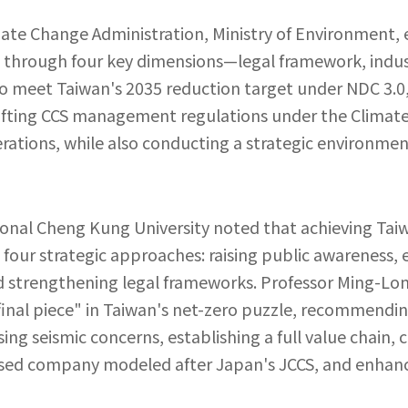
imate Change Administration, Ministry of Environment,
e through four key dimensions—legal framework, indu
To meet Taiwan's 2035 reduction target under NDC 3.0,
drafting CCS management regulations under the Clima
erations, while also conducting a strategic environme
ional Cheng Kung University noted that achieving Taiw
four strategic approaches: raising public awareness, e
d strengthening legal frameworks. Professor Ming-Lon
final piece" in Taiwan's net-zero puzzle, recommending
g seismic concerns, establishing a full value chain, c
sed company modeled after Japan's JCCS, and enhan