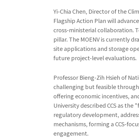
Yi-Chia Chen, Director of the Cl
Flagship Action Plan will advanc
cross-ministerial collaboration. 
pillar. The MOENV is currently 
site applications and storage op
future project-level evaluations.
Professor Bieng-Zih Hsieh of Nat
challenging but feasible through 
offering economic incentives, an
University described CCS as the "
regulatory development, addressin
mechanisms, forming a CCS-focu
engagement.