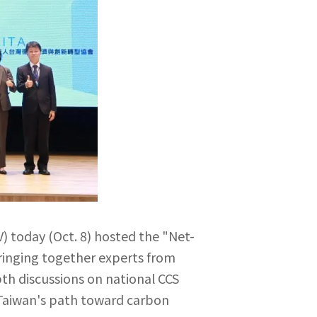
) today (Oct. 8) hosted the "Net-
ringing together experts from
th discussions on national CCS
 Taiwan's path toward carbon