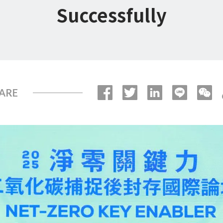
Successfully
ARE