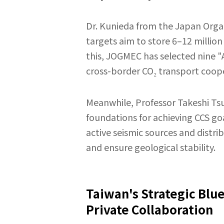
Dr. Kunieda from the Japan Organ
targets aim to store 6–12 million
this, JOGMEC has selected nine 
cross-border CO₂ transport coope
Meanwhile, Professor Takeshi Tsuj
foundations for achieving CCS go
active seismic sources and distr
and ensure geological stability.
Taiwan's Strategic Blu
Private Collaboration