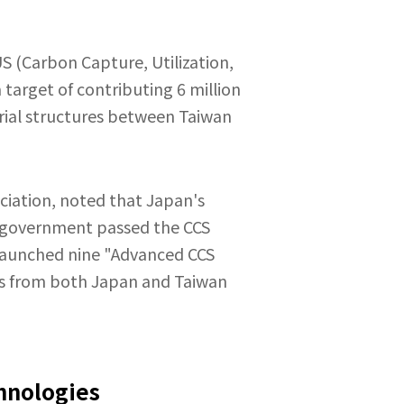
S (Carbon Capture, Utilization,
 target of contributing 6 million
strial structures between Taiwan
ciation, noted that Japan's
se government passed the CCS
 launched nine "Advanced CCS
rts from both Japan and Taiwan
hnologies