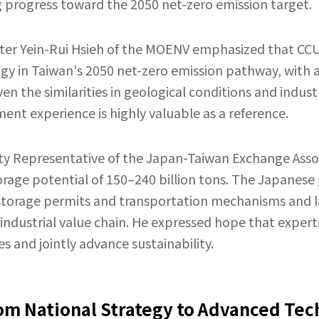
 progress toward the 2050 net-zero emission target.
ter Yein-Rui Hsieh of the MOENV emphasized that CCU
logy in Taiwan's 2050 net-zero emission pathway, with a
ven the similarities in geological conditions and indu
nt experience is highly valuable as a reference.
ty Representative of the Japan-Taiwan Exchange Asso
orage potential of 150–240 billion tons. The Japane
e storage permits and transportation mechanisms and
 industrial value chain. He expressed hope that expe
 and jointly advance sustainability.
om National Strategy to Advanced Tec